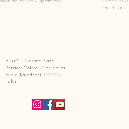
British Hallmarked Cigarette box.
Siamese Silver
Out of stock
E-1001, Mahima Plaza,
Patrakar Colony, Mansarovar
Jaipur (Rajasthan) 302020
India