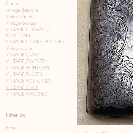
Stamps
vintage Barware
Vintage Books
Vintage Bronze
VINTAGE CERAMIC /
PORCELAIN
VINTAGE CIGARETTE CASES
Vintage coins
VINTAGE GLASS
VINTAGE JEWELLERY
VINTAGE PERFUMERY
VINTAGE PHOTO
VINTAGE POSTCARDS
VINTAGE SILVER
VINTAGE WATCHES
Filter by
Price