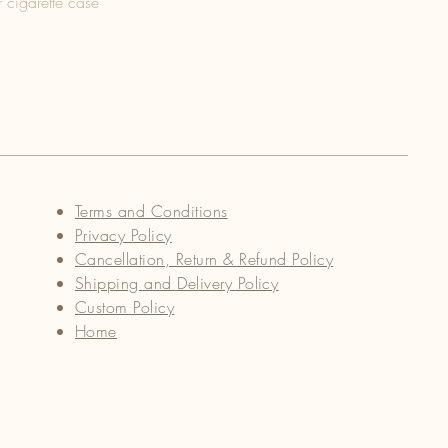
 cigarette case
Terms and Conditions
Privacy Policy
Cancellation, Return & Refund Policy
Shipping and Delivery Policy
Custom Policy
Home