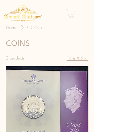
Home
COINS
COINS
2 products
Filter & Sort