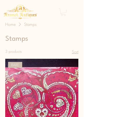
Home
Stamps
Stamps
3 products
Sort
RARE