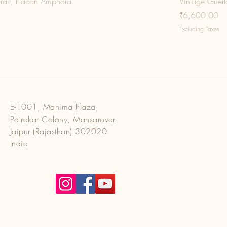
trait, Flacon Amphora
Vintage Guerla
Price
₹6,600.00
Excluding Taxes
E-1001, Mahima Plaza,
Patrakar Colony, Mansarovar
Jaipur (Rajasthan) 302020
India