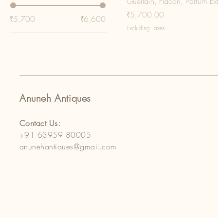
Guerlain, Flacon, Parfum Ex
Price
₹5,700.00
₹5,700
₹6,600
Excluding Taxes
Anuneh Antiques
Contact Us:
+91 63959 80005
anunehantiques@gmail.com