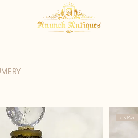
UMERY
VINTAGE