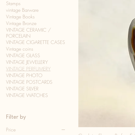
Stamps
vintage Barware
Vintage Books
Vintage Bronze
VINTAGE CERAMIC /
PORCELAIN
VINTAGE CIGARETTE CASES
Vintage coins
VINTAGE GLASS
VINTAGE JEWELLERY
VINTAGE PERFUMERY
VINTAGE PHOTO
VINTAGE POSTCARDS
VINTAGE SILVER
VINTAGE WATCHES
Filter by
Price