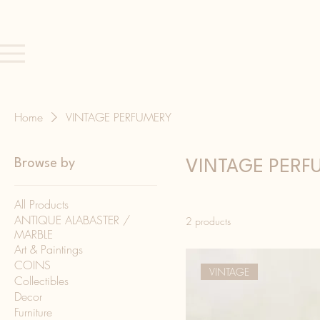
Home
VINTAGE PERFUMERY
Browse by
VINTAGE PERF
All Products
ANTIQUE ALABASTER /
2 products
MARBLE
Art & Paintings
COINS
VINTAGE
Collectibles
Decor
Furniture