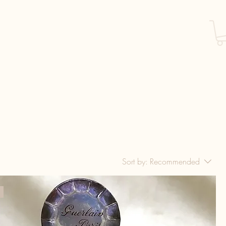
Sort by:
Recommended