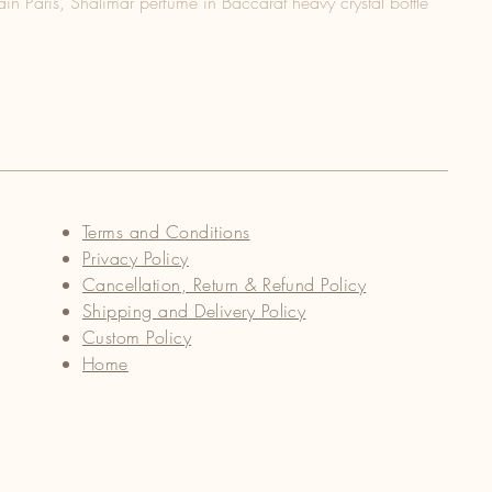
in Paris, Shalimar perfume in Baccarat heavy crystal bottle
Terms and Conditions
Privacy Policy
Cancellation, Return & Refund Policy
Shipping and Delivery Policy
Custom Policy
Home