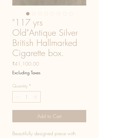
"117 yrs
Old"Antique Silver
British Hallmarked
Cigarette box.
Price
₹41,100.00
Excluding Taxes
Quantity
*
Add to Cart
Beautifully designed piece with