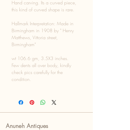
Hand carving. Its a curved piece,
this kind of curved shape is rare.
Hallmark Interpretation: Made in
Birmingham in 1908 by " Henry
Matthews, Vittoria street,
Birmingham"
wt 106.6 gm, 3.5X3 inches.
Few dents all over body, kindly
check pics carefully for the
condition.
Anuneh Antiques