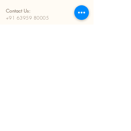
Contact Us:
+91 63959 80005
anunehantiques@gmail.com
E-1001, Mahima Plaza,
Patrakar Colony, Mansarovar
Jaipur (Rajasthan) 302020
India
Terms and Conditions
Privacy Policy
Cancellation, Return & Refund Policy
Shipping and Delivery Policy
Custom Policy