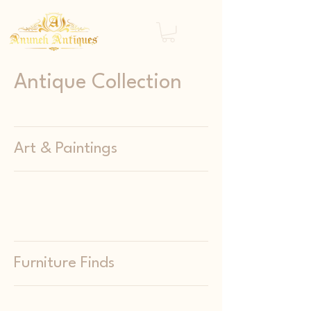
Antique Collection
Art & Paintings
Furniture Finds