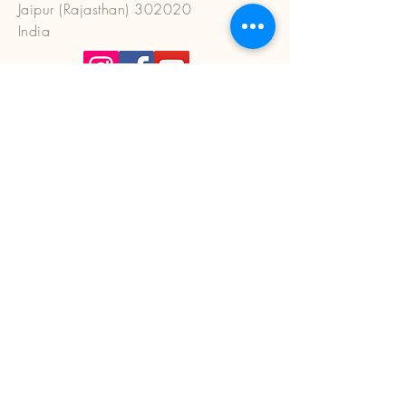
Jaipur (Rajasthan) 302020
India
Terms and Conditions
Privacy Policy
Cancellation, Return & Refund Policy
Shipping and Delivery Policy
Custom Policy
Home