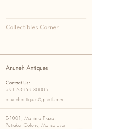
Collectibles Corner
Anuneh Antiques
Contact Us:
+91 63959 80005
anunehantiques@gmail.com
E-1001, Mahima Plaza,
Patrakar Colony, Mansarovar